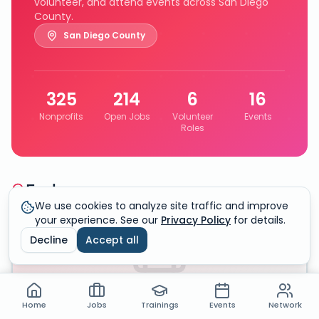
volunteer, and attend events across San Diego
County.
San Diego County
325
214
6
16
Nonprofits
Open Jobs
Volunteer
Events
Roles
Explore
We use cookies to analyze site traffic and improve
your experience. See our
Privacy Policy
for details.
325
Organizations
Decline
Accept all
Home
Jobs
Trainings
Events
Network
Nonprofit Directory