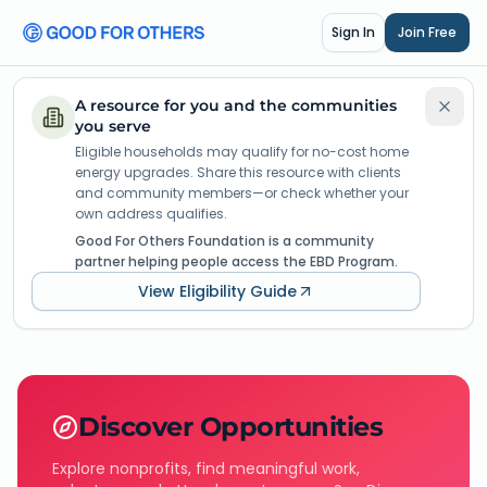
Sign In
Join Free
A resource for you and the communities
you serve
Eligible households may qualify for no-cost home
energy upgrades. Share this resource with clients
and community members—or check whether your
own address qualifies.
Good For Others Foundation is a community
partner helping people access the EBD Program.
View Eligibility Guide
Discover Opportunities
Explore nonprofits, find meaningful work,