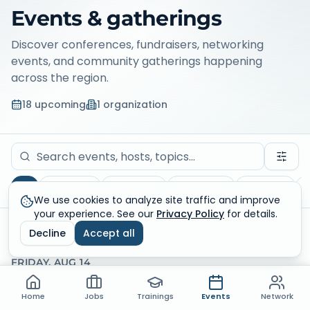
Events & gatherings
Discover conferences, fundraisers, networking
events, and community gatherings happening
across the region.
18
upcoming
1
organization
All
Fundraiser
Networking
Educational
Volunteer
C
We use cookies to analyze site traffic and improve
your experience. See our
Privacy Policy
for details.
Upcoming
18
results
Conflicts
Decline
Accept all
FRIDAY, AUG 14
Home
Jobs
Trainings
Events
Network