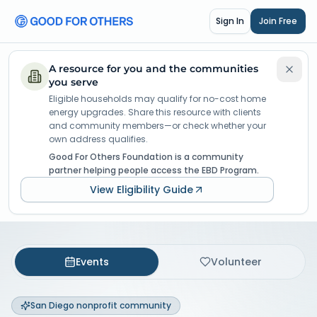
Sign In
Join Free
A resource for you and the communities
you serve
Eligible households may qualify for no-cost home
energy upgrades. Share this resource with clients
and community members—or check whether your
own address qualifies.
Good For Others Foundation is a community
partner helping people access the EBD Program.
View Eligibility Guide
Events
Volunteer
San Diego nonprofit community